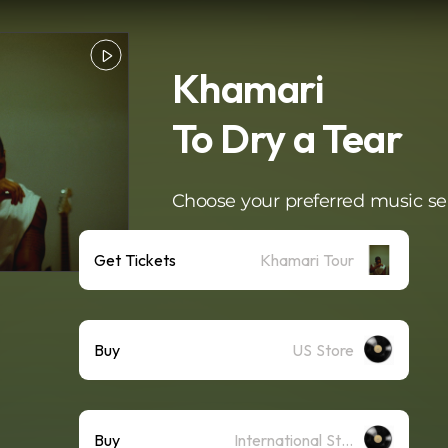
Khamari
To Dry a Tear
Choose your preferred music se
Get Tickets
Khamari Tour
Buy
US Store
Buy
International Store