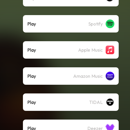
Play
Spotify
Play
Apple Music
Play
Amazon Music
Play
TIDAL
Play
Deezer