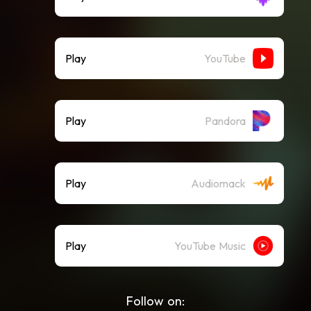
Play
YouTube
Play
Pandora
Play
Audiomack
Play
YouTube Music
Follow on: