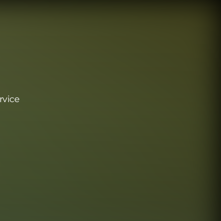
rvice